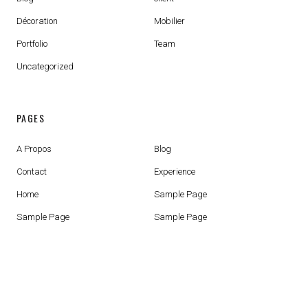
Décoration
Mobilier
Portfolio
Team
Uncategorized
PAGES
A Propos
Blog
Contact
Experience
Home
Sample Page
Sample Page
Sample Page